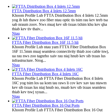
FTTA Distribution Box 4 Inlets 12.5mm
Khoom Profile Lub FTTA Distribution Box 4 Inlets 12.5mm
yog ib lub thawv zoo fiber ntau optic tis tsim rau kev teeb tsa
sab nraum zoov. Nws muaj kev sib txuas txhim khu kev qha
thiab kev tiv thaiv...
Ntau
FTTA Fiber Distribution Box 16F 11.5 hli
Khoom Profile Lub ntau yam FTTA Fiber Distribution Box
16F 11.5mm muaj seamless connectivity thiab zoo cable tswj,
ua rau nws zoo tagnrho xaiv rau niaj hnub kev sib txuas lus
infrastructure. Nrog...
Ntau
FTTA Fiber Distribution Box 4 Inlets 16C
Khoom Profile Lub FTTA Fiber Distribution Box 4 Inlets
16C yog tsim los ua kom tau raws li cov kev xav tau ntawm
kev sib txuas lus niaj hnub no, muab kev sib txuas seamless
thiab kev tswj xyuas...
Ntau
FTTA Fiber Distribution Box 16 Out Ports
Khoom Profile Lub FTTA Fiber Distribution Box 16 Out