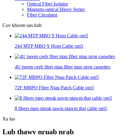
Optical Fiber Isolator
Magneto-optical Hloov Series
Fiber Circulator
Cov khoom uas kub
244 MTP MBO Y Hom Cable om5
4U tseem ceeb fiber ntau fiber ntau nrog cassettes
72F MBPO Fiber Ntau Patch Cable om5
8 fibers mpo streak tawm ntawm thaj cable om5
Xa lus
Lub thawv nruab nrab