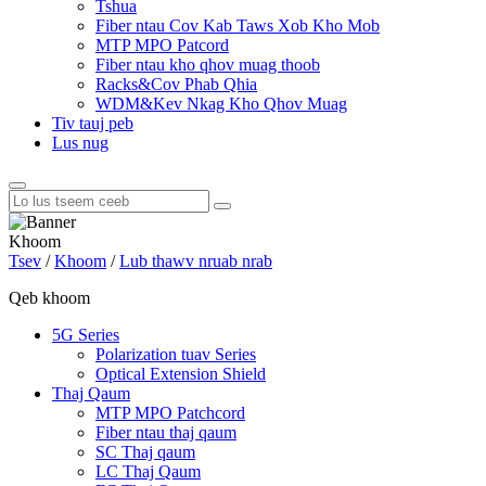
Tshua
Fiber ntau Cov Kab Taws Xob Kho Mob
MTP MPO Patcord
Fiber ntau kho qhov muag thoob
Racks&Cov Phab Qhia
WDM&Kev Nkag Kho Qhov Muag
Tiv tauj peb
Lus nug
Khoom
Tsev
/
Khoom
/
Lub thawv nruab nrab
Qeb khoom
5G Series
Polarization tuav Series
Optical Extension Shield
Thaj Qaum
MTP MPO Patchcord
Fiber ntau thaj qaum
SC Thaj qaum
LC Thaj Qaum