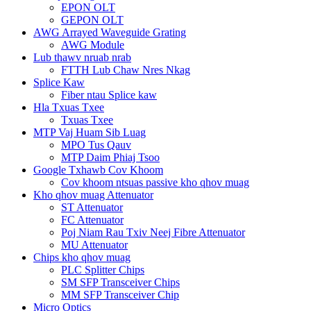
EPON OLT
GEPON OLT
AWG Arrayed Waveguide Grating
AWG Module
Lub thawv nruab nrab
FTTH Lub Chaw Nres Nkag
Splice Kaw
Fiber ntau Splice kaw
Hla Txuas Txee
Txuas Txee
MTP Vaj Huam Sib Luag
MPO Tus Qauv
MTP Daim Phiaj Tsoo
Google Txhawb Cov Khoom
Cov khoom ntsuas passive kho qhov muag
Kho qhov muag Attenuator
ST Attenuator
FC Attenuator
Poj Niam Rau Txiv Neej Fibre Attenuator
MU Attenuator
Chips kho qhov muag
PLC Splitter Chips
SM SFP Transceiver Chips
MM SFP Transceiver Chip
Micro Optics