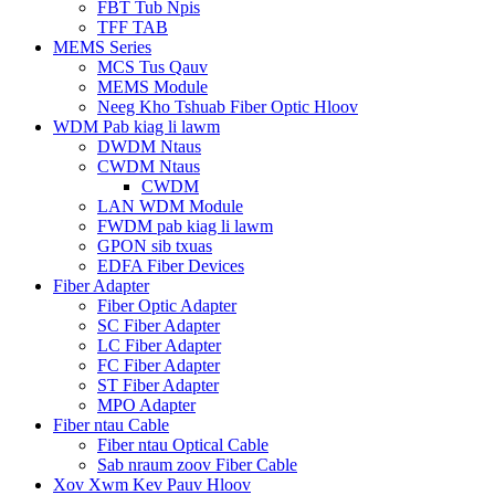
FBT Tub Npis
TFF TAB
MEMS Series
MCS Tus Qauv
MEMS Module
Neeg Kho Tshuab Fiber Optic Hloov
WDM Pab kiag li lawm
DWDM Ntaus
CWDM Ntaus
CWDM
LAN WDM Module
FWDM pab kiag li lawm
GPON sib txuas
EDFA Fiber Devices
Fiber Adapter
Fiber Optic Adapter
SC Fiber Adapter
LC Fiber Adapter
FC Fiber Adapter
ST Fiber Adapter
MPO Adapter
Fiber ntau Cable
Fiber ntau Optical Cable
Sab nraum zoov Fiber Cable
Xov Xwm Kev Pauv Hloov