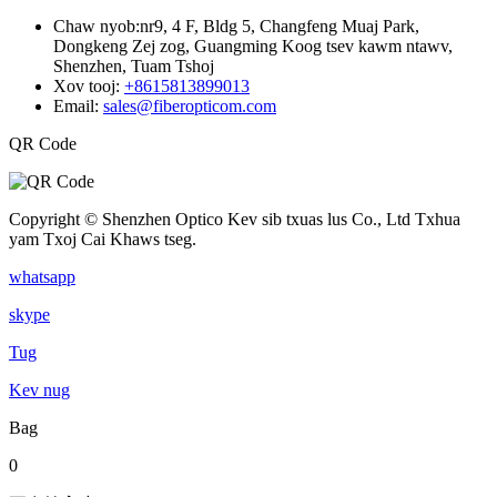
Chaw nyob:
nr9, 4 F, Bldg 5, Changfeng Muaj Park,
Dongkeng Zej zog, Guangming Koog tsev kawm ntawv,
Shenzhen, Tuam Tshoj
Xov tooj:
+8615813899013
Email:
sales@fiberopticom.com
QR Code
Copyright © Shenzhen Optico Kev sib txuas lus Co., Ltd Txhua
yam Txoj Cai Khaws tseg.
whatsapp
skype
Tug
Kev nug
Bag
0