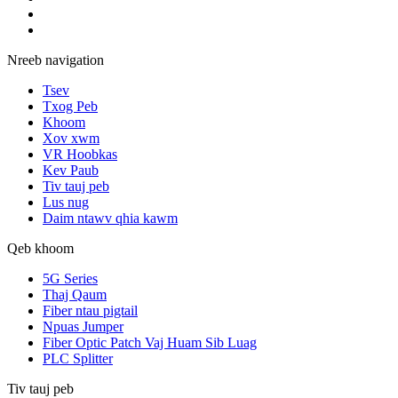
Nreeb navigation
Tsev
Txog Peb
Khoom
Xov xwm
VR Hoobkas
Kev Paub
Tiv tauj peb
Lus nug
Daim ntawv qhia kawm
Qeb khoom
5G Series
Thaj Qaum
Fiber ntau pigtail
Npuas Jumper
Fiber Optic Patch Vaj Huam Sib Luag
PLC Splitter
Tiv tauj peb