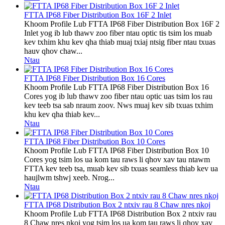
FTTA IP68 Fiber Distribution Box 16F 2 Inlet
Khoom Profile Lub FTTA IP68 Fiber Distribution Box 16F 2
Inlet yog ib lub thawv zoo fiber ntau optic tis tsim los muab
kev txhim khu kev qha thiab muaj txiaj ntsig fiber ntau txuas
hauv qhov chaw...
Ntau
FTTA IP68 Fiber Distribution Box 16 Cores
Khoom Profile Lub FTTA IP68 Fiber Distribution Box 16
Cores yog ib lub thawv zoo fiber ntau optic uas tsim los rau
kev teeb tsa sab nraum zoov. Nws muaj kev sib txuas txhim
khu kev qha thiab kev...
Ntau
FTTA IP68 Fiber Distribution Box 10 Cores
Khoom Profile Lub FTTA IP68 Fiber Distribution Box 10
Cores yog tsim los ua kom tau raws li qhov xav tau ntawm
FTTA kev teeb tsa, muab kev sib txuas seamless thiab kev ua
haujlwm tshwj xeeb. Nrog...
Ntau
FTTA IP68 Distribution Box 2 ntxiv rau 8 Chaw nres nkoj
Khoom Profile Lub FTTA IP68 Distribution Box 2 ntxiv rau
8 Chaw nres nkoj yog tsim los ua kom tau raws li qhov xav