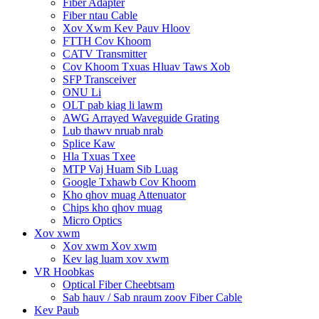
Fiber Adapter
Fiber ntau Cable
Xov Xwm Kev Pauv Hloov
FTTH Cov Khoom
CATV Transmitter
Cov Khoom Txuas Hluav Taws Xob
SFP Transceiver
ONU Li
OLT pab kiag li lawm
AWG Arrayed Waveguide Grating
Lub thawv nruab nrab
Splice Kaw
Hla Txuas Txee
MTP Vaj Huam Sib Luag
Google Txhawb Cov Khoom
Kho qhov muag Attenuator
Chips kho qhov muag
Micro Optics
Xov xwm
Xov xwm Xov xwm
Kev lag luam xov xwm
VR Hoobkas
Optical Fiber Cheebtsam
Sab hauv / Sab nraum zoov Fiber Cable
Kev Paub