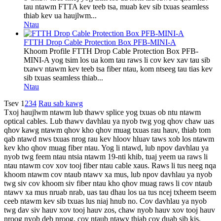
tau ntawm FTTA kev teeb tsa, muab kev sib txuas seamless
thiab kev ua haujlwm...
Ntau
FTTH Drop Cable Protection Box PFB-MINI-A
Khoom Profile FTTH Drop Cable Protection Box PFB-
MINI-A yog tsim los ua kom tau raws li cov kev xav tau sib
txawv ntawm kev teeb tsa fiber ntau, kom ntseeg tau tias kev
sib txuas seamless thiab...
Ntau
Tsev
1
2
3
4
Rau sab kawg
Txoj haujlwm ntawm lub thawv splice yog txuas ob ntu ntawm
optical cables. Lub thawv davhlau ya nyob twg yog qhov chaw uas
qhov kawg ntawm qhov kho qhov muag txuas rau hauv, thiab tom
qab ntawd nws txuas nrog rau kev hloov hluav taws xob los ntawm
kev kho qhov muag fiber ntau. Yog li ntawd, lub npov davhlau ya
nyob twg feem ntau ntsia ntawm 19-nti khib, tuaj yeem ua raws li
ntau ntawm cov xov tooj fiber ntau cable xaus. Raws li tus neeg nqa
khoom ntawm cov ntaub ntawv xa mus, lub npov davhlau ya nyob
twg siv cov khoom siv fiber ntau kho qhov muag raws li cov ntaub
ntawv xa mus nruab nrab, uas tau dhau los ua tus ncej txheem tseem
ceeb ntawm kev sib txuas lus niaj hnub no. Cov davhlau ya nyob
twg dav siv hauv xov tooj hauv zos, chaw nyob hauv xov tooj hauv
nroog nyob deb nroog, cov ntaub ntawv thiab cov duab sib kis,