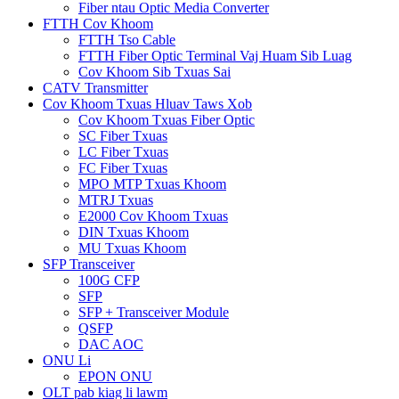
Fiber ntau Optic Media Converter
FTTH Cov Khoom
FTTH Tso Cable
FTTH Fiber Optic Terminal Vaj Huam Sib Luag
Cov Khoom Sib Txuas Sai
CATV Transmitter
Cov Khoom Txuas Hluav Taws Xob
Cov Khoom Txuas Fiber Optic
SC Fiber Txuas
LC Fiber Txuas
FC Fiber Txuas
MPO MTP Txuas Khoom
MTRJ Txuas
E2000 Cov Khoom Txuas
DIN Txuas Khoom
MU Txuas Khoom
SFP Transceiver
100G CFP
SFP
SFP + Transceiver Module
QSFP
DAC AOC
ONU Li
EPON ONU
OLT pab kiag li lawm