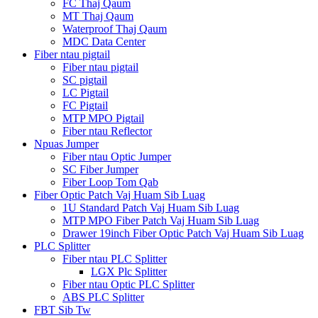
FC Thaj Qaum
MT Thaj Qaum
Waterproof Thaj Qaum
MDC Data Center
Fiber ntau pigtail
Fiber ntau pigtail
SC pigtail
LC Pigtail
FC Pigtail
MTP MPO Pigtail
Fiber ntau Reflector
Npuas Jumper
Fiber ntau Optic Jumper
SC Fiber Jumper
Fiber Loop Tom Qab
Fiber Optic Patch Vaj Huam Sib Luag
1U Standard Patch Vaj Huam Sib Luag
MTP MPO Fiber Patch Vaj Huam Sib Luag
Drawer 19inch Fiber Optic Patch Vaj Huam Sib Luag
PLC Splitter
Fiber ntau PLC Splitter
LGX Plc Splitter
Fiber ntau Optic PLC Splitter
ABS PLC Splitter
FBT Sib Tw