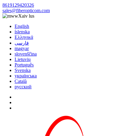
8619129420326
sales@fiberopticom.com
Xaiv lus
English
íslenska
Ελληνικά
فارسی
magyar
slovenščina
Lietuvių
Português
Svenska
українська
Català
русский