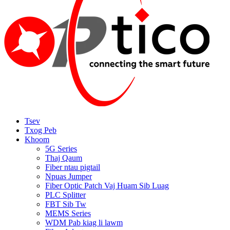
Tsev
Txog Peb
Khoom
5G Series
Thaj Qaum
Fiber ntau pigtail
Npuas Jumper
Fiber Optic Patch Vaj Huam Sib Luag
PLC Splitter
FBT Sib Tw
MEMS Series
WDM Pab kiag li lawm