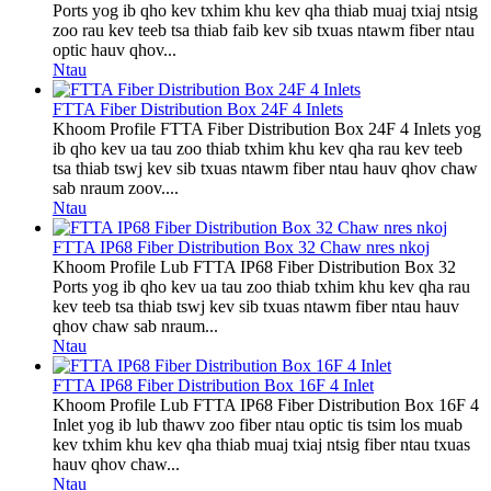
Ports yog ib qho kev txhim khu kev qha thiab muaj txiaj ntsig
zoo rau kev teeb tsa thiab faib kev sib txuas ntawm fiber ntau
optic hauv qhov...
Ntau
FTTA Fiber Distribution Box 24F 4 Inlets
Khoom Profile FTTA Fiber Distribution Box 24F 4 Inlets yog
ib qho kev ua tau zoo thiab txhim khu kev qha rau kev teeb
tsa thiab tswj kev sib txuas ntawm fiber ntau hauv qhov chaw
sab nraum zoov....
Ntau
FTTA IP68 Fiber Distribution Box 32 Chaw nres nkoj
Khoom Profile Lub FTTA IP68 Fiber Distribution Box 32
Ports yog ib qho kev ua tau zoo thiab txhim khu kev qha rau
kev teeb tsa thiab tswj kev sib txuas ntawm fiber ntau hauv
qhov chaw sab nraum...
Ntau
FTTA IP68 Fiber Distribution Box 16F 4 Inlet
Khoom Profile Lub FTTA IP68 Fiber Distribution Box 16F 4
Inlet yog ib lub thawv zoo fiber ntau optic tis tsim los muab
kev txhim khu kev qha thiab muaj txiaj ntsig fiber ntau txuas
hauv qhov chaw...
Ntau