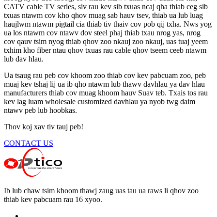
CATV cable TV series, siv rau kev sib txuas ncaj qha thiab ceg sib
txuas ntawm cov kho qhov muag sab hauv tsev, thiab ua lub luag
haujlwm ntawm pigtail cia thiab tiv thaiv cov pob qij txha. Nws yog
ua los ntawm cov ntawv dov steel phaj thiab txau nrog yas, nrog
cov qauv tsim nyog thiab qhov zoo nkauj zoo nkauj, uas tuaj yeem
txhim kho fiber ntau qhov txuas rau cable qhov tseem ceeb ntawm
lub dav hlau.
Ua tsaug rau peb cov khoom zoo thiab cov kev pabcuam zoo, peb
muaj kev tshaj lij ua ib qho ntawm lub thawv davhlau ya dav hlau
manufacturers thiab cov muag khoom hauv Suav teb. Txais tos rau
kev lag luam wholesale customized davhlau ya nyob twg daim
ntawv peb lub hoobkas.
Thov koj xav tiv tauj peb!
CONTACT US
Ib lub chaw tsim khoom thawj zaug uas tau ua raws li qhov zoo
thiab kev pabcuam rau 16 xyoo.